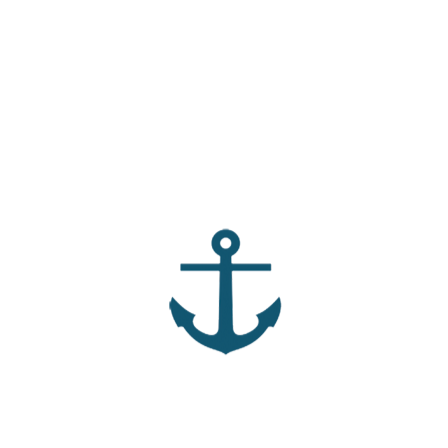
ns to dig deeper into the message and a handout with fill-ins
andout by clicking the “Download” button above. Whether you
r small group, we hope this message encourages you.
he most natural to you and what part tends to make you
 between loving for Jesus and loving with Jesus in your own
ent shaped the way you approach new relationships or
eet you in moments when you felt guarded or unsure how
 does it look like in your real life for the Holy Spirit to fill
 difference between healthy boundaries and emotional
rdrobe” feels easiest for you to put on, and which garment