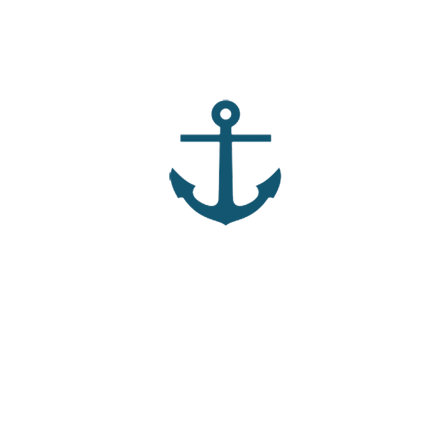
mportant part of building strong relationships? How can we
ls us His friends, and how does that affect your view of
fellow workers” in the kingdom change the way we engage
ced the joy that comes from sacrificing for someone else?
 calling you to lay something down in order to build deeper
to “bear fruit” in your life, as Jesus talked about in John 15?
nships (Acceptance, Affirmation, Accountability, and
personal lives?