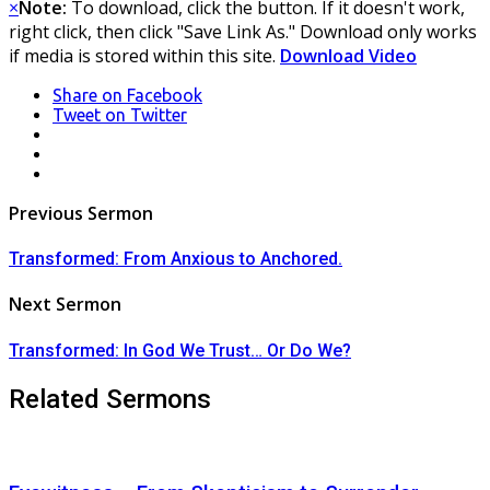
×
Note:
To download, click the button. If it doesn't work,
right click, then click "Save Link As." Download only works
if media is stored within this site.
Download Video
Share
on Facebook
Tweet
on Twitter
LinkedIn
Pinterest
Mail
Post
Previous Sermon
navigation
Transformed: From Anxious to Anchored.
Next Sermon
Transformed: In God We Trust… Or Do We?
Related Sermons