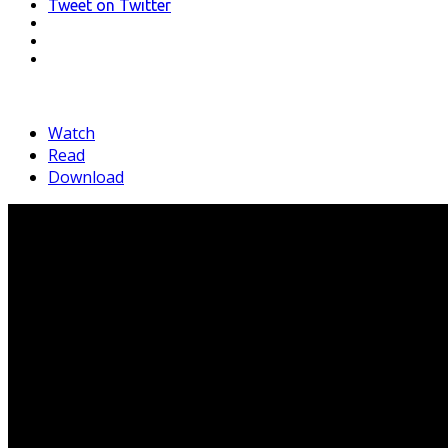
Tweet
on Twitter
LinkedIn
Pinterest
Mail
Watch
Read
Download