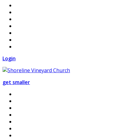
Login
get smaller