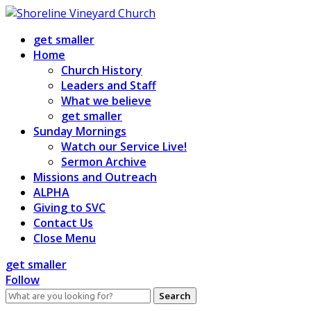
Skip
to
get smaller
content
Home
Church History
Leaders and Staff
What we believe
get smaller
Sunday Mornings
Watch our Service Live!
Sermon Archive
Missions and Outreach
ALPHA
Giving to SVC
Contact Us
Close Menu
get smaller
Follow
Search
for: