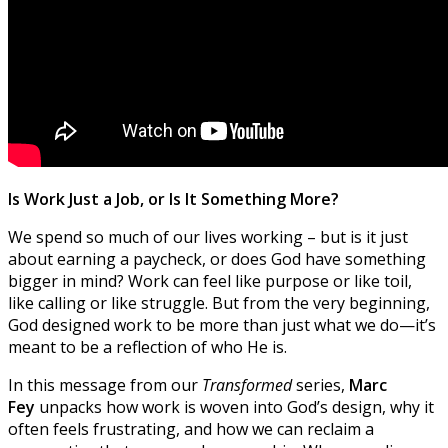
Is Work Just a Job, or Is It Something More?
We spend so much of our lives working – but is it just
about earning a paycheck, or does God have something
bigger in mind? Work can feel like purpose or like toil,
like calling or like struggle. But from the very beginning,
God designed work to be more than just what we do—it’s
meant to be a reflection of who He is.
In this message from our
Transformed
series,
Marc
Fey
unpacks how work is woven into God’s design, why it
often feels frustrating, and how we can reclaim a