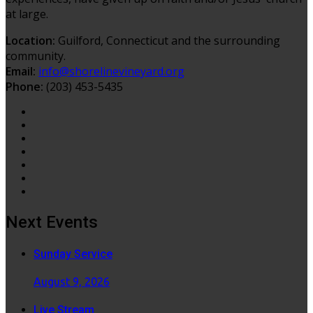
at large.
Location:
Guilford, Connecticut and the surrounding
community.
Email:
info@shorelinevineyard.org
Phone:
(203) 453-5435
Next Events
Sunday Service
August 9, 2026
Live Stream