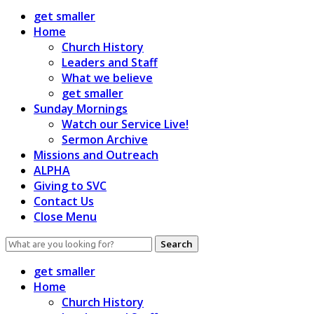
get smaller
Home
Church History
Leaders and Staff
What we believe
get smaller
Sunday Mornings
Watch our Service Live!
Sermon Archive
Missions and Outreach
ALPHA
Giving to SVC
Contact Us
Close Menu
Search
for:
get smaller
Home
Church History