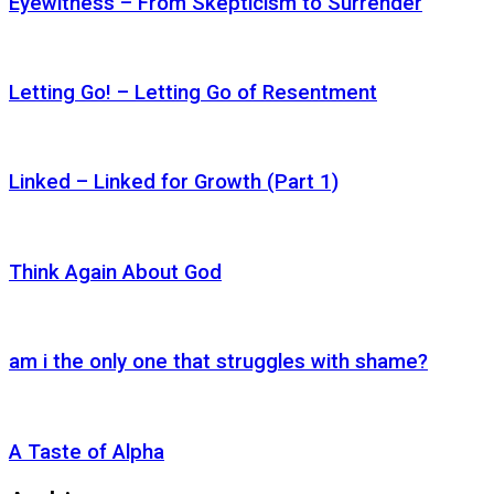
Eyewitness – From Skepticism to Surrender
Letting Go! – Letting Go of Resentment
Linked – Linked for Growth (Part 1)
Think Again About God
am i the only one that struggles with shame?
A Taste of Alpha