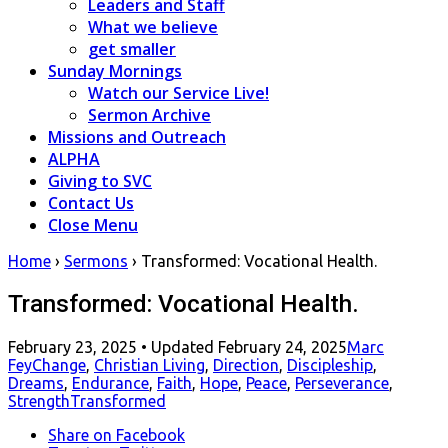
Leaders and Staff
What we believe
get smaller
Sunday Mornings
Watch our Service Live!
Sermon Archive
Missions and Outreach
ALPHA
Giving to SVC
Contact Us
Close Menu
Home
›
Sermons
›
Transformed: Vocational Health.
Transformed: Vocational Health.
Posted
February 23, 2025
• Updated February 24, 2025
Marc
on
Fey
Change
,
Christian Living
,
Direction
,
Discipleship
,
Dreams
,
Endurance
,
Faith
,
Hope
,
Peace
,
Perseverance
,
Strength
Transformed
Share
on Facebook