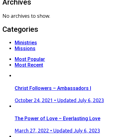
Archives
No archives to show.
Categories
Ministries
Missions
Most Popular
Most Recent
Christ Followers – Ambassadors I
Posted
October 24, 2021
• Updated July 6, 2023
on
The Power of Love – Everlasting Love
Posted
March 27, 2022
• Updated July 6, 2023
on