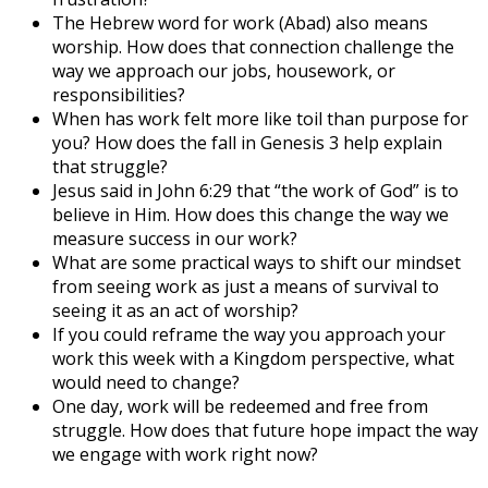
The Hebrew word for work (Abad) also means
worship. How does that connection challenge the
way we approach our jobs, housework, or
responsibilities?
When has work felt more like toil than purpose for
you? How does the fall in Genesis 3 help explain
that struggle?
Jesus said in John 6:29 that “the work of God” is to
believe in Him. How does this change the way we
measure success in our work?
What are some practical ways to shift our mindset
from seeing work as just a means of survival to
seeing it as an act of worship?
If you could reframe the way you approach your
work this week with a Kingdom perspective, what
would need to change?
One day, work will be redeemed and free from
struggle. How does that future hope impact the way
we engage with work right now?