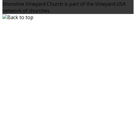
Shoreline Vineyard Church is part of the Vineyard USA
network of churches.