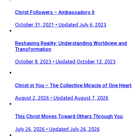
Christ Followers – Ambassadors II
Posted
October 31, 2021
• Updated July 6, 2023
on
Reshaping Reality: Understanding Worldview and
Transformation
Posted
October 8, 2023
• Updated October 12, 2023
on
Christ in You – The Collective Miracle of One Heart
Posted
August 2, 2026
• Updated August 7, 2026
on
This Christ Moves Toward Others Through You
Posted
July 26, 2026
• Updated July 26, 2026
on