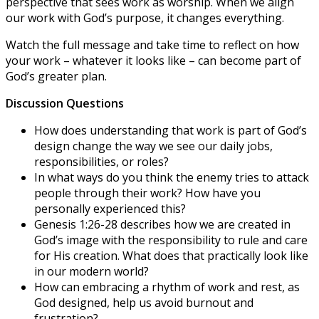
perspective that sees work as worship. When we align
our work with God’s purpose, it changes everything.
Watch the full message and take time to reflect on how
your work – whatever it looks like – can become part of
God’s greater plan.
Discussion Questions
How does understanding that work is part of God’s
design change the way we see our daily jobs,
responsibilities, or roles?
In what ways do you think the enemy tries to attack
people through their work? How have you
personally experienced this?
Genesis 1:26-28 describes how we are created in
God’s image with the responsibility to rule and care
for His creation. What does that practically look like
in our modern world?
How can embracing a rhythm of work and rest, as
God designed, help us avoid burnout and
frustration?