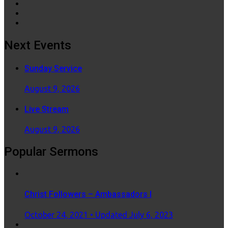
Next Events
Sunday Service
August 9, 2026
Live Stream
August 9, 2026
Popular Sermons
Christ Followers – Ambassadors I
Posted
October 24, 2021
• Updated July 6, 2023
on