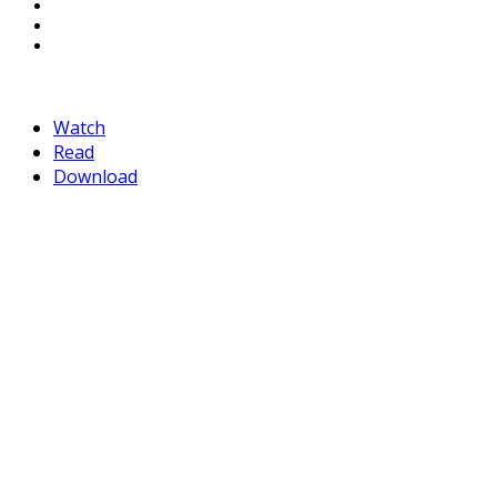
LinkedIn
Pinterest
Mail
Watch
Read
Download