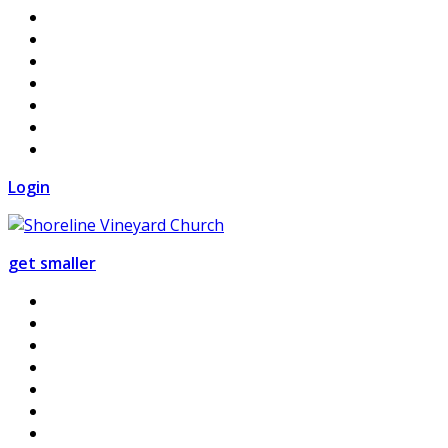
Login
get smaller