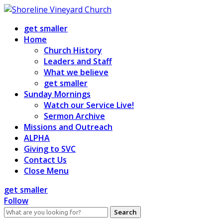
Skip
to
get smaller
content
Home
Church History
Leaders and Staff
What we believe
get smaller
Sunday Mornings
Watch our Service Live!
Sermon Archive
Missions and Outreach
ALPHA
Giving to SVC
Contact Us
Close Menu
get smaller
Follow
Search
for: