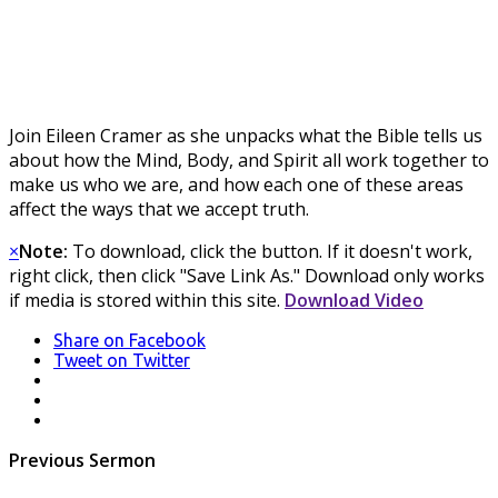
Join Eileen Cramer as she unpacks what the Bible tells us
about how the Mind, Body, and Spirit all work together to
make us who we are, and how each one of these areas
affect the ways that we accept truth.
×
Note:
To download, click the button. If it doesn't work,
right click, then click "Save Link As." Download only works
if media is stored within this site.
Download Video
Share
on Facebook
Tweet
on Twitter
LinkedIn
Pinterest
Mail
Post
Previous Sermon
navigation