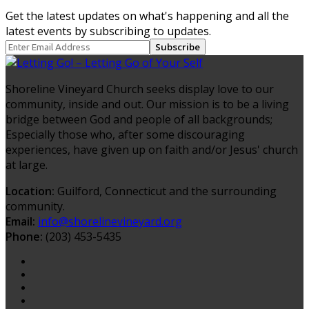
Get the latest updates on what's happening and all the
latest events by subscribing to updates.
Subscribe
Shoreline Vineyard Church seeks display love to our
community, inside and out. Our mission is to be a living
bridge between God and people of all backgrounds;
Especially those who, after some discouraging
experiences, have given up on faith and/or Jesus' church
at large.
Location:
Guilford, Connecticut and the surrounding
community.
Email:
info@shorelinevineyard.org
Phone:
(203) 453-5435