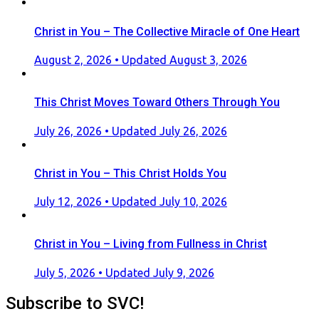
Christ in You – The Collective Miracle of One Heart
Posted
August 2, 2026
• Updated August 3, 2026
on
This Christ Moves Toward Others Through You
Posted
July 26, 2026
• Updated July 26, 2026
on
Christ in You – This Christ Holds You
Posted
July 12, 2026
• Updated July 10, 2026
on
Christ in You – Living from Fullness in Christ
Posted
July 5, 2026
• Updated July 9, 2026
on
Subscribe to SVC!