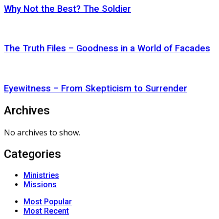
Why Not the Best? The Soldier
The Truth Files – Goodness in a World of Facades
Eyewitness – From Skepticism to Surrender
Archives
No archives to show.
Categories
Ministries
Missions
Most Popular
Most Recent