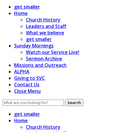
get smaller
Home
Church History
Leaders and Staff
What we believe
get smaller
Sunday Mornings
Watch our Service Live!
Sermon Archive
Missions and Outreach
ALPHA
Giving to SVC
Contact Us
Close Menu
Search
for:
get smaller
Home
Church History