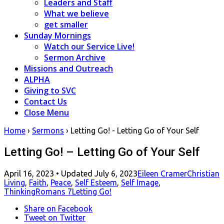
Leaders and Staff
What we believe
get smaller
Sunday Mornings
Watch our Service Live!
Sermon Archive
Missions and Outreach
ALPHA
Giving to SVC
Contact Us
Close Menu
Home
›
Sermons
›
Letting Go! - Letting Go of Your Self
Letting Go! – Letting Go of Your Self
Posted
April 16, 2023
• Updated July 6, 2023
Eileen Cramer
Christian
on
Living
,
Faith
,
Peace
,
Self Esteem
,
Self Image
,
Thinking
Romans 7
Letting Go!
Share
on Facebook
Tweet
on Twitter