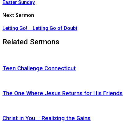
Easter Sunday
Next Sermon
Letting Go! – Letting Go of Doubt
Related Sermons
Teen Challenge Connecticut
The One Where Jesus Returns for His Friends
Christ in You – Realizing the Gains