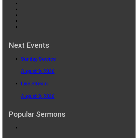
Next Events
Sunday Service
August 9, 2026
Live Stream
August 9, 2026
Popular Sermons