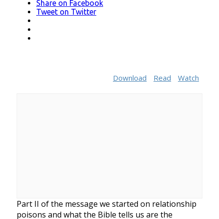
Share
on Facebook
Tweet
on Twitter
LinkedIn
Pinterest
Mail
Download
Read
Watch
Part II of the message we started on relationship
poisons and what the Bible tells us are the