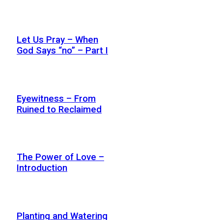
Let Us Pray – When
God Says “no” – Part I
Eyewitness – From
Ruined to Reclaimed
The Power of Love –
Introduction
Planting and Watering