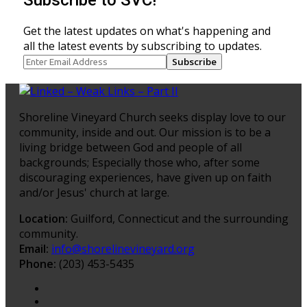
Get the latest updates on what's happening and
all the latest events by subscribing to updates.
Subscribe
Shoreline Vineyard Church seeks display love to our
community, inside and out. Our mission is to be a
living bridge between God and people of all
backgrounds; Especially those who, after some
discouraging experiences, have given up on faith
and/or Jesus' church at large.
Location:
Guilford, Connecticut and the surrounding
community.
Email:
info@shorelinevineyard.org
Phone:
(203) 453-5435