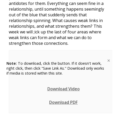
antidotes for them. Everything can seem fine in a
relationship, until something happens seemingly
out of the blue that suddenly sends that
relationship spinning. What causes weak links in
relationships, and what strengthens them? This
week we will ;ick up the last of four areas where
weak links can form and what we can do to
strengthen those connections.
×
Note:
To download, click the button. If it doesn't work,
right click, then click "Save Link As." Download only works
if media is stored within this site.
Download Video
Download PDF