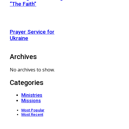
“The Faith”
Prayer Service for
Ukraine
Archives
No archives to show.
Categories
Ministries
Missions
Most Popular
Most Recent