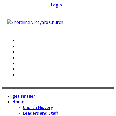
Skip
Login
to
content
get smaller
Home
Church History
Leaders and Staff