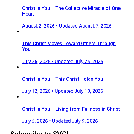
Christ in You – The Collective Miracle of One
Heart
Posted
August 2, 2026
• Updated August 7, 2026
on
This Christ Moves Toward Others Through
You
Posted
July 26, 2026
• Updated July 26, 2026
on
Christ in You – This Christ Holds You
Posted
July 12, 2026
• Updated July 10, 2026
on
Christ in You – Living from Fullness in Christ
Posted
July 5, 2026
• Updated July 9, 2026
on
Subscribe to SVC!