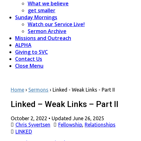
What we believe
get smaller
Sunday Mornings
Watch our Service Live!
Sermon Archive
Missions and Outreach
ALPHA
Giving to SVC
Contact Us
Close Menu
Home
›
Sermons
›
Linked - Weak Links - Part II
Linked – Weak Links – Part II
Posted
October 2, 2022
• Updated June 26, 2025
on
Chris Syvertsen
Fellowship
,
Relationships
LINKED