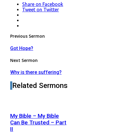
Share
on Facebook
Tweet
on Twitter
LinkedIn
Pinterest
Mail
Post
Previous Sermon
navigation
Got Hope?
Next Sermon
Why is there suffering?
Related Sermons
My Bible – My Bible
Can Be Trusted – Part
II