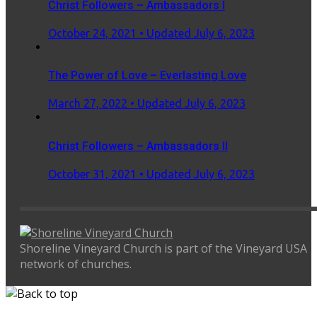
Christ Followers – Ambassadors I
Posted
October 24, 2021
• Updated July 6, 2023
on
The Power of Love – Everlasting Love
Posted
March 27, 2022
• Updated July 6, 2023
on
Christ Followers – Ambassadors II
Posted
October 31, 2021
• Updated July 6, 2023
on
Shoreline Vineyard Church is part of the Vineyard USA
network of churches.