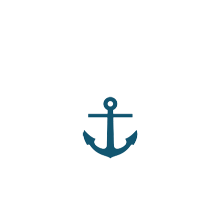
 find it hard to control your thoughts – especially when you
r mind. Join us as we look at what the Bible tells us we can
×
Note:
To download, click the button. If it
doesn't work, right click, then click "Save Link
As." Download only works if media is stored
within this site.
LinkedIn
Pinterest
Mail
ter