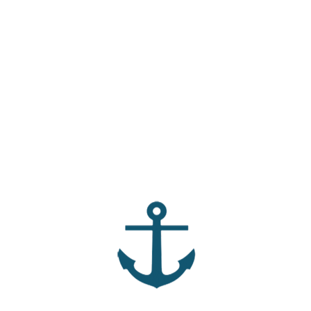
The Truth Files –
am i the only one that
Faithfulness in a World
struggles with shame?
of Broken Promises
Agents of Mercy
Unshakable – Identity
That’s Immovable
Archives
No archives to show.
Categories
Ministries
Missions