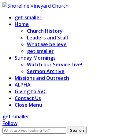
Skip
to
get smaller
content
Home
Church History
Leaders and Staff
What we believe
get smaller
Sunday Mornings
Watch our Service Live!
Sermon Archive
Missions and Outreach
ALPHA
Giving to SVC
Contact Us
Close Menu
get smaller
Follow
Search
for: