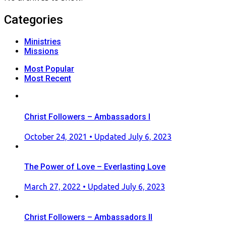
Categories
Ministries
Missions
Most Popular
Most Recent
Christ Followers – Ambassadors I
Posted
October 24, 2021
• Updated July 6, 2023
on
The Power of Love – Everlasting Love
Posted
March 27, 2022
• Updated July 6, 2023
on
Christ Followers – Ambassadors II