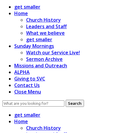
get smaller
Home
Church History
Leaders and Staff
What we believe
get smaller
Sunday Mornings
Watch our Service Live!
Sermon Archive
Missions and Outreach
ALPHA
Giving to SVC
Contact Us
Close Menu
Search
for:
get smaller
Home
Church History