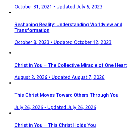
Posted
October 31, 2021
• Updated July 6, 2023
on
Reshaping Reality: Understanding Worldview and
Transformation
Posted
October 8, 2023
• Updated October 12, 2023
on
Christ in You – The Collective Miracle of One Heart
Posted
August 2, 2026
• Updated August 7, 2026
on
This Christ Moves Toward Others Through You
Posted
July 26, 2026
• Updated July 26, 2026
on
Christ in You – This Christ Holds You