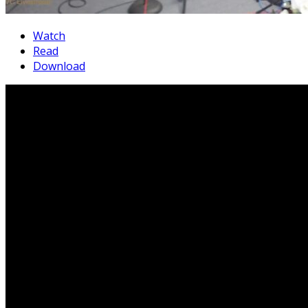
Watch
Read
Download