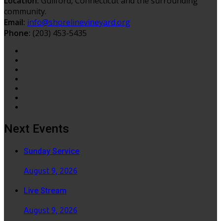
Location:
Guilford, Connecticut and the surrounding
community.
Email:
info@shorelinevineyard.org
Phone:
(203) 453-5435
Next Events
Sunday Service
August 9, 2026
Live Stream
August 9, 2026