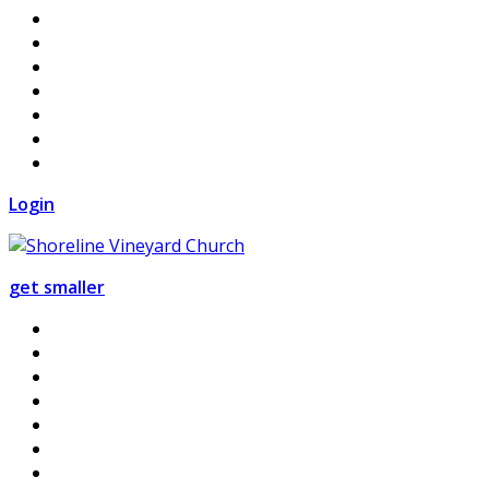
Login
get smaller