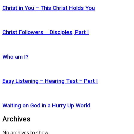
Christ in You – This Christ Holds You
Christ Followers – Disciples, Part I
Who am I?
Easy Listening – Hearing Test – Part I
Waiting on God in a Hurry Up World
Archives
No archives to show.