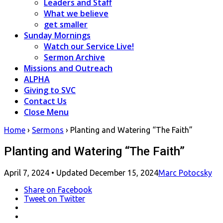
Leaders and Staff
What we believe
get smaller
Sunday Mornings
Watch our Service Live!
Sermon Archive
Missions and Outreach
ALPHA
Giving to SVC
Contact Us
Close Menu
Home
›
Sermons
›
Planting and Watering “The Faith”
Planting and Watering “The Faith”
Posted
April 7, 2024
• Updated December 15, 2024
Marc Potocsky
on
Share
on Facebook
Tweet
on Twitter
LinkedIn
Pinterest