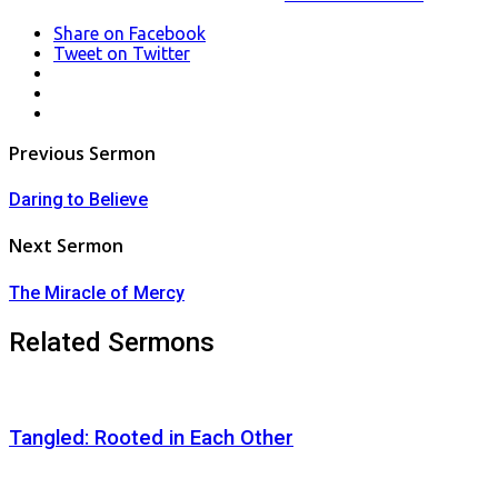
Share
on Facebook
Tweet
on Twitter
LinkedIn
Pinterest
Mail
Post
Previous Sermon
navigation
Daring to Believe
Next Sermon
The Miracle of Mercy
Related Sermons
Tangled: Rooted in Each Other