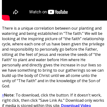
There is a unique correlation between our planting and
watering and being established in “The faith.” We will be
looking at the inspiring picture of “the faith” relationship
cycle, where each one of us have been given the privilege
and responsibility to personally go before the Father,
sitting at the feet of Jesus and receive the seeds of “the
Faith” to plant and water before Him where He
personally and directly gives the increase in our lives so
we have something to bring to our gatherings so we can
build up the body of Christ until we all come unto the
unity of “The Faith” and in the knowledge of the Son of
God.
×
Note:
To download, click the button. If it doesn't work,
right click, then click "Save Link As." Download only works
if media is stored within this site.
Download Video