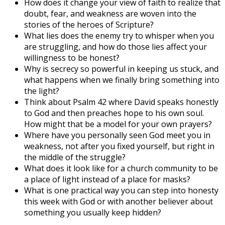
How does it change your view of faith to realize that
doubt, fear, and weakness are woven into the
stories of the heroes of Scripture?
What lies does the enemy try to whisper when you
are struggling, and how do those lies affect your
willingness to be honest?
Why is secrecy so powerful in keeping us stuck, and
what happens when we finally bring something into
the light?
Think about Psalm 42 where David speaks honestly
to God and then preaches hope to his own soul.
How might that be a model for your own prayers?
Where have you personally seen God meet you in
weakness, not after you fixed yourself, but right in
the middle of the struggle?
What does it look like for a church community to be
a place of light instead of a place for masks?
What is one practical way you can step into honesty
this week with God or with another believer about
something you usually keep hidden?