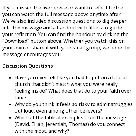
If you missed the live service or want to reflect further,
you can watch the full message above anytime after.
We’ve also included discussion questions to dig deeper
into the message and a handout with fill-ins to guide
your reflection. You can find the handout by clicking the
“Download” button above. Whether you watch this on
your own or share it with your small group, we hope this
message encourages you.
Discussion Questions
Have you ever felt like you had to put on a face at
church that didn’t match what you were really
feeling inside? What does that do to your faith over
time?
Why do you think it feels so risky to admit struggles
out loud, even among other believers?
Which of the biblical examples from the message
(David, Elijah, Jeremiah, Thomas) do you connect
with the most, and why?