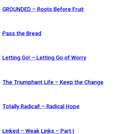
GROUNDED – Roots Before Fruit
Pass the Bread
Letting Go! – Letting Go of Worry
The Triumphant Life – Keep the Change
Totally Radical! – Radical Hope
Linked – Weak Links – Part I