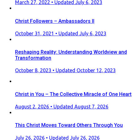
Posted
March 27, 2022
• Updated July 6, 2023
on
Christ Followers – Ambassadors II
Posted
October 31, 2021
• Updated July 6, 2023
on
Reshaping Reality: Understanding Worldview and
Transformation
Posted
October 8, 2023
• Updated October 12, 2023
on
Christ in You – The Collective Miracle of One Heart
Posted
August 2, 2026
• Updated August 7, 2026
on
This Christ Moves Toward Others Through You
Posted
July 26, 2026
• Updated July 26, 2026