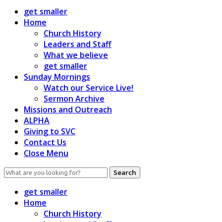
get smaller
Home
Church History
Leaders and Staff
What we believe
get smaller
Sunday Mornings
Watch our Service Live!
Sermon Archive
Missions and Outreach
ALPHA
Giving to SVC
Contact Us
Close Menu
Search
for:
get smaller
Home
Church History