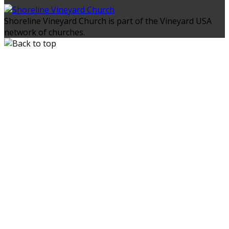
Shoreline Vineyard Church is part of the Vineyard USA
network of churches.