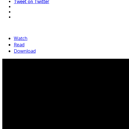
Tweet
on Twitter
LinkedIn
Pinterest
Mail
Watch
Read
Download