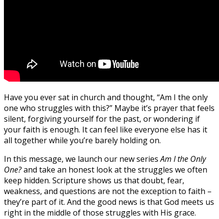
Have you ever sat in church and thought, “Am I the only
one who struggles with this?” Maybe it’s prayer that feels
silent, forgiving yourself for the past, or wondering if
your faith is enough. It can feel like everyone else has it
all together while you’re barely holding on.
In this message, we launch our new series
Am I the Only
One?
and take an honest look at the struggles we often
keep hidden. Scripture shows us that doubt, fear,
weakness, and questions are not the exception to faith –
they’re part of it. And the good news is that God meets us
right in the middle of those struggles with His grace.