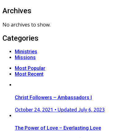
Archives
No archives to show.
Categories
Ministries
Missions
Most Popular
Most Recent
Christ Followers – Ambassadors I
Posted
October 24, 2021
• Updated July 6, 2023
on
The Power of Love – Everlasting Love