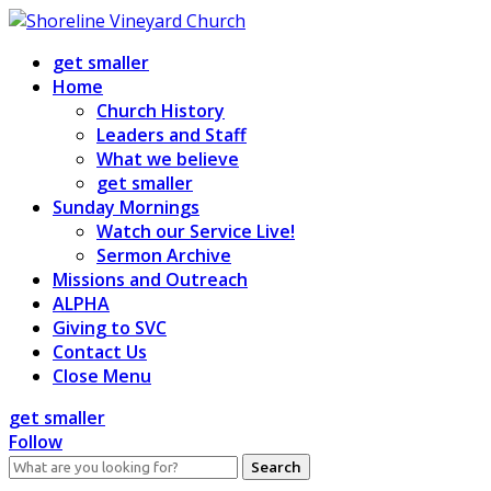
Skip
to
get smaller
content
Home
Church History
Leaders and Staff
What we believe
get smaller
Sunday Mornings
Watch our Service Live!
Sermon Archive
Missions and Outreach
ALPHA
Giving to SVC
Contact Us
Close Menu
get smaller
Follow
Search
for: