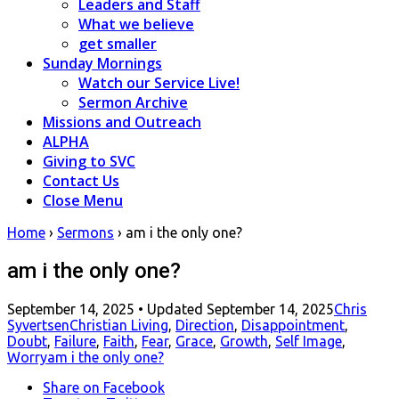
Leaders and Staff
What we believe
get smaller
Sunday Mornings
Watch our Service Live!
Sermon Archive
Missions and Outreach
ALPHA
Giving to SVC
Contact Us
Close Menu
Home
›
Sermons
›
am i the only one?
am i the only one?
Posted
September 14, 2025
• Updated September 14, 2025
Chris
on
Syvertsen
Christian Living
,
Direction
,
Disappointment
,
Doubt
,
Failure
,
Faith
,
Fear
,
Grace
,
Growth
,
Self Image
,
Worry
am i the only one?
Share
on Facebook