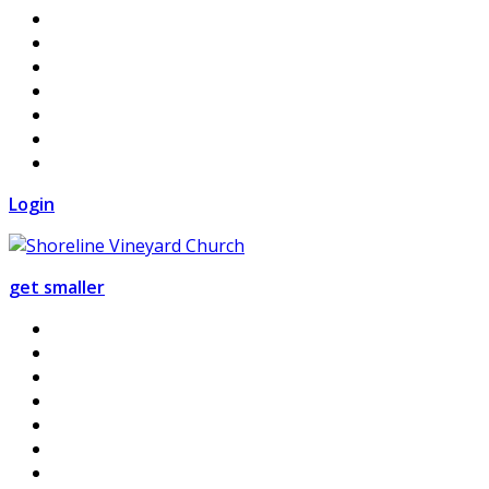
Login
get smaller