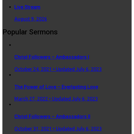
Live Stream
August 9, 2026
Popular Sermons
Christ Followers – Ambassadors I
Posted
October 24, 2021
• Updated July 6, 2023
on
The Power of Love – Everlasting Love
Posted
March 27, 2022
• Updated July 6, 2023
on
Christ Followers – Ambassadors II
Posted
October 31, 2021
• Updated July 6, 2023
on