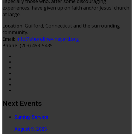
Especially those who, after some discouraging
experiences, have given up on faith and/or Jesus' church
at large.
Location:
Guilford, Connecticut and the surrounding
community.
Email:
info@shorelinevineyard.org
Phone:
(203) 453-5435
Next Events
Sunday Service
August 9, 2026