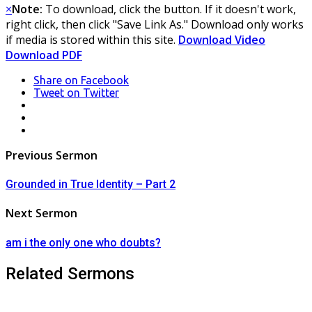
×
Note:
To download, click the button. If it doesn't work,
right click, then click "Save Link As." Download only works
if media is stored within this site.
Download Video
Download PDF
Share
on Facebook
Tweet
on Twitter
LinkedIn
Pinterest
Mail
Post
Previous Sermon
navigation
Grounded in True Identity – Part 2
Next Sermon
am i the only one who doubts?
Related Sermons